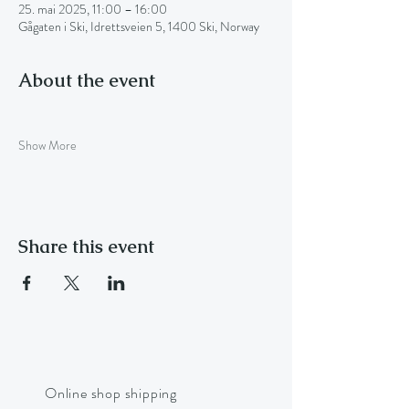
25. mai 2025, 11:00 – 16:00
Gågaten i Ski, Idrettsveien 5, 1400 Ski, Norway
About the event
Show More
Share this event
Online shop shipping