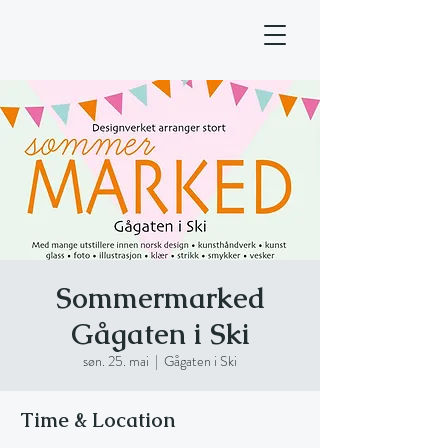
Sommermarked
Gågaten i Ski
søn. 25. mai
  |  
Gågaten i Ski
Time & Location