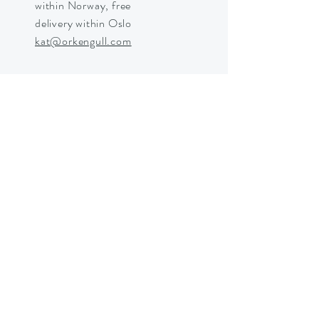
within Norway, free
delivery within Oslo
kat@orkengull.com
Shop Crystals
About Ørkengull
Shipping &
Returns
Store Policy
Payments
Shipping in Norway © 2025 by