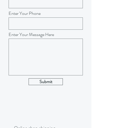
Enter Your Phone
Enter Your Message Here
Submit
Online shop shipping