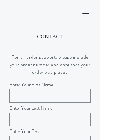
CONTACT
For all order support, please include
your order number and date that your
order was placed
Enter Your First Name
Enter Your Last Name
Enter Your Email