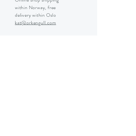
within Norway, free
delivery within Oslo
kat@orkengull.com
Shop Crystals
About Ørkengull
Shipping &
Returns
Store Policy
Payments
Shipping in Norway © 2025 by