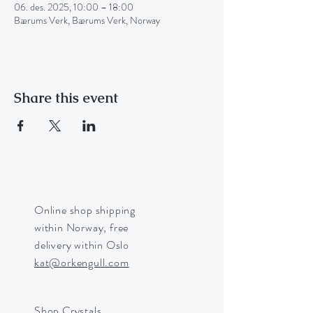
06. des. 2025, 10:00 – 18:00
Bærums Verk, Bærums Verk, Norway
Share this event
Online shop shipping
within Norway, free
delivery within Oslo
kat@orkengull.com
Shop Crystals