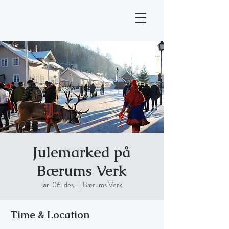
Julemarked på
Bærums Verk
lør. 06. des.
  |  
Bærums Verk
Time & Location