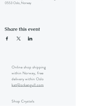
0553 Oslo, Norway
Share this event
Online shop shipping
within Norway, free
delivery within Oslo
kat@orkengull.com
Shop Crystals