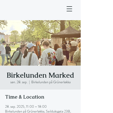
Birkelunden Marked
søn. 28. sep.
  |  
Birkelunden på Grünerløkka
Time & Location
28. sep. 2025, 11:00 – 18:00
Birkelunden på Grünerløkka, Seilduksgata 23B,