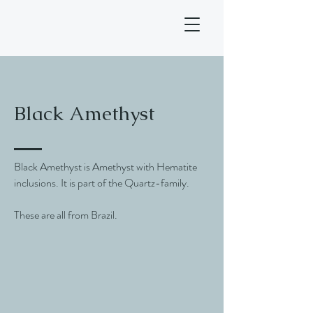
Black Amethyst
Black Amethyst is Amethyst with Hematite
inclusions. It is part of the Quartz-family.
These are all from Brazil.