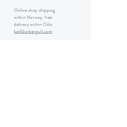
Online shop shipping
within Norway, free
delivery within Oslo
kat@orkengull.com
Shop Crystals
About Ørkengull
Shipping &
Returns
Store Policy
Payments