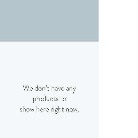
We don’t have any
products to
show here right now.