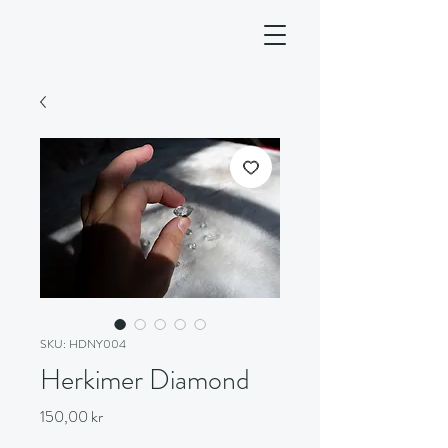
SKU: HDNY004
Herkimer Diamond
Price
150,00 kr