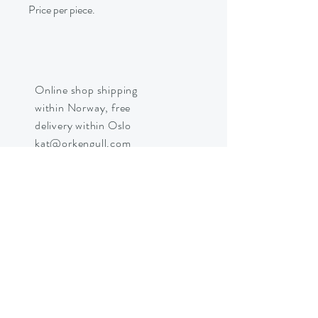
Price per piece.
Online shop shipping
within Norway, free
delivery within Oslo
kat@orkengull.com
Shop Crystals
About Ørkengull
Shipping &
Returns
Store Policy
Payments