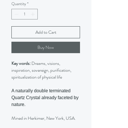
Quantity
*
Add to Cart
Buy Now
Key words:
Dreams, visions,
inspiration, sovereign, purification,
spiritualization of physical life
A naturally double terminated
Quartz Crystal already faceted by
nature.
Mined in Herkimer, New York, USA.