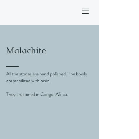
Malachite
All the stones are hand polished. The bowls
are stabilized with resin.
They are mined in Congo, Africa.