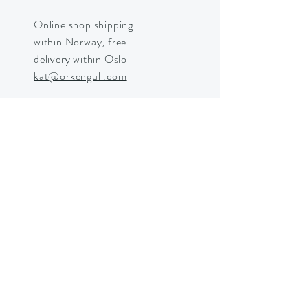
Online shop shipping
within Norway, free
delivery within Oslo
kat@orkengull.com
Shop Crystals
About Ørkengull
Shipping &
Returns
Store Policy
Payments