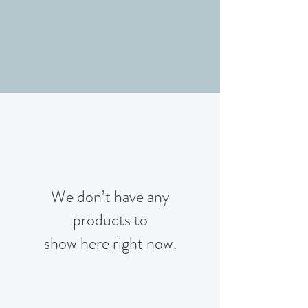
We don’t have any
products to
show here right now.