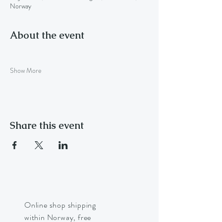
Norway
About the event
Show More
Share this event
Online shop shipping
within Norway, free