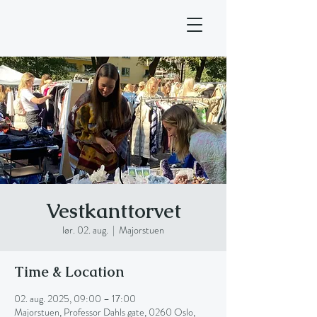
Vestkanttorvet
lør. 02. aug.
  |  
Majorstuen
Time & Location
02. aug. 2025, 09:00 – 17:00
Majorstuen, Professor Dahls gate, 0260 Oslo,