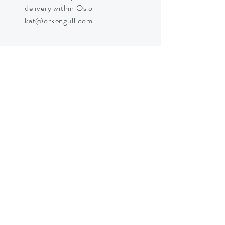
delivery within Oslo
kat@orkengull.com
Shop Crystals
About Ørkengull
Shipping &
Returns
Store Policy
Payments
Shipping in Norway © 2025 by
Ørkengull and Katrine Eltvik