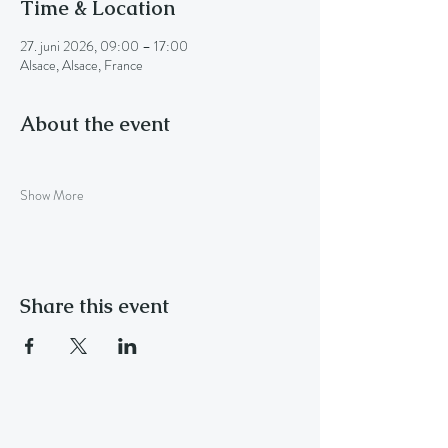
Time & Location
27. juni 2026, 09:00 – 17:00
Alsace, Alsace, France
About the event
Show More
Share this event