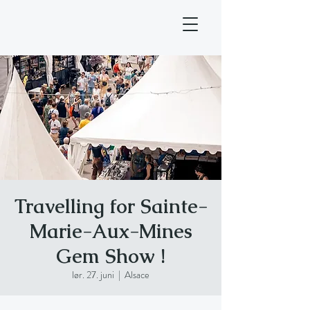
Travelling for Sainte-
Marie-Aux-Mines
Gem Show !
lør. 27. juni
  |  
Alsace