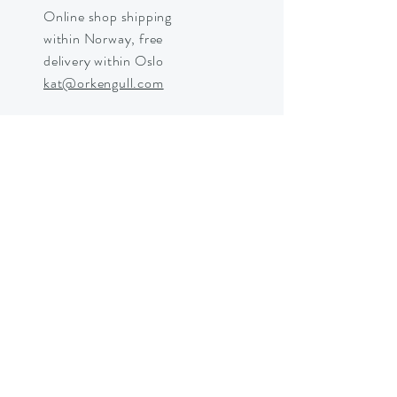
Online shop shipping
within Norway, free
delivery within Oslo
kat@orkengull.com
Shop Crystals
About Ørkengull
Shipping &
Returns
Store Policy
Payments